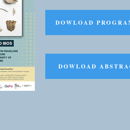
DOWLOAD PROGR
DOWLOAD ABSTRA