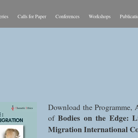
ries
Calls for Paper
Conferences
Workshops
Publicati
Abstracts and Bios
Download
the Programme, A
Bodies on the Edge:
L
of
Migration
International C