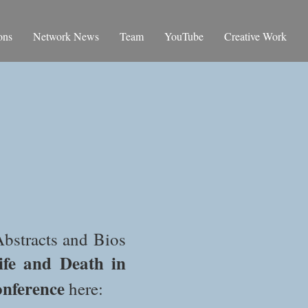
ons
Network News
Team
YouTube
Creative Work
bstracts and Bios
ife and Death in
onference
here: