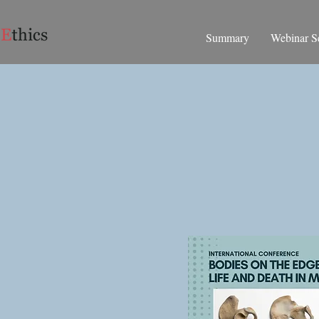
Summary
Webinar Se