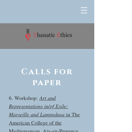
Calls for
paper
6. Workshop:
Art and
Representations in/of Exile:
Marseille and Lampedusa
in The
American College of the
Mediterranean, Aix-en-Provence