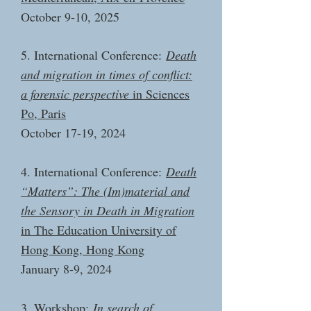
October 9-10, 2025
5. International Conference:
Death
and migration in times of conflict:
a forensic perspective
in Sciences
Po, Paris
October 17-19, 2024
4. International Conference:
Death
“Matters”: The (Im)material and
the Sensory in Death in Migration
in The Education University of
Hong Kong, Hong Kong
January 8-9, 2024
3. Workshop:
In search of