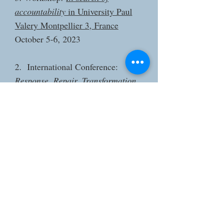
accountability
in University Paul
Valery Montpellier 3, France
October 5-6, 2023
2. International Conference:
Response, Repair, Transformation
in Jadunath Bhavan Museum and
Resource Centre, Kolkata, India
December 12-14, 2022
1. International Conference:
Bodies
on the Edge: Life and Death in
Migration
in Maison Française of
Oxford, Oxford, UK
April 28– 30, 2022