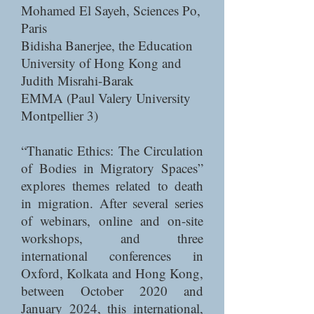
Mohamed El Sayeh, Sciences Po,
Paris
Bidisha Banerjee, the Education
University of Hong Kong and
Judith Misrahi-Barak
EMMA (Paul Valery University
Montpellier 3)
“Thanatic Ethics: The Circulation
of Bodies in Migratory Spaces”
explores themes related to death
in migration. After several series
of webinars, online and on-site
workshops, and three
international conferences in
Oxford, Kolkata and Hong Kong,
between October 2020 and
January 2024, this international,