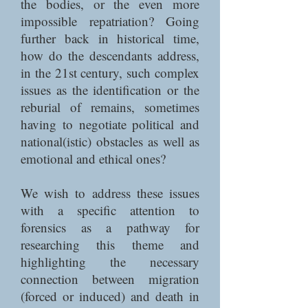
the bodies, or the even more
impossible repatriation? Going
further back in historical time,
how do the descendants address,
in the 21st century, such complex
issues as the identification or the
reburial of remains, sometimes
having to negotiate political and
national(istic) obstacles as well as
emotional and ethical ones?
We wish to address these issues
with a specific attention to
forensics as a pathway for
researching this theme and
highlighting the necessary
connection between migration
(forced or induced) and death in