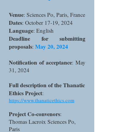
Venue
: Sciences Po, Paris, France
Dates
: October 17-19, 2024
Language
: English
Deadline for submitting
proposals
May 20, 2024
:
Notification of acceptance
: May
31, 2024​
Full description of the Thanatic
Ethics Project
:
https://www.thanaticethics.com
Project Co-convenors
:
Thomas Lacroix Sciences Po,
Paris