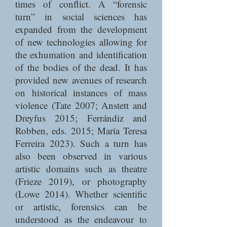
times of conflict. A “forensic
turn” in social sciences has
expanded from the development
of new technologies allowing for
the exhumation and identification
of the bodies of the dead. It has
provided new avenues of research
on historical instances of mass
violence (Tate 2007; Anstett and
Dreyfus 2015; Ferrándiz and
Robben, eds. 2015; Maria Teresa
Ferreira 2023). Such a turn has
also been observed in various
artistic domains such as theatre
(Frieze 2019), or photography
(Lowe 2014). Whether scientific
or artistic, forensics can be
understood as the endeavour to