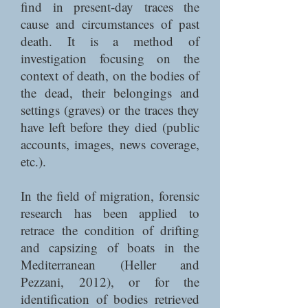
find in present-day traces the
cause and circumstances of past
death. It is a method of
investigation focusing on the
context of death, on the bodies of
the dead, their belongings and
settings (graves) or the traces they
have left before they died (public
accounts, images, news coverage,
etc.).
In the field of migration, forensic
research has been applied to
retrace the condition of drifting
and capsizing of boats in the
Mediterranean (Heller and
Pezzani, 2012), or for the
identification of bodies retrieved