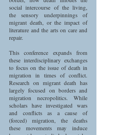
social intercourse of the living,
the sensory underpinnings of
migrant death, or the impact of
literature and the arts on care and
repair.
This conference expands from
these interdisciplinary exchanges
to focus on the issue of death in
migration in times of conflict.
Research on migrant death has
largely focused on borders and
migration necropolitics. While
scholars have investigated wars
and conflicts as a cause of
(forced) migration, the deaths
these movements may induce