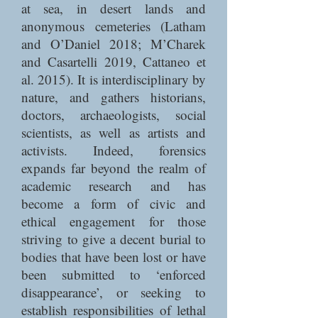
at sea, in desert lands and
anonymous cemeteries (Latham
and O’Daniel 2018; M’Charek
and Casartelli 2019, Cattaneo et
al. 2015). It is interdisciplinary by
nature, and gathers historians,
doctors, archaeologists, social
scientists, as well as artists and
activists. Indeed, forensics
expands far beyond the realm of
academic research and has
become a form of civic and
ethical engagement for those
striving to give a decent burial to
bodies that have been lost or have
been submitted to ‘enforced
disappearance’, or seeking to
establish responsibilities of lethal