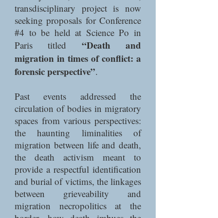
transdisciplinary project is now
seeking proposals for Conference
#4 to be held at Science Po in
“Death and
Paris titled
migration in times of conflict: a
forensic perspective”
.
Past events addressed the
circulation of bodies in migratory
spaces from various perspectives:
the haunting liminalities of
migration between life and death,
the death activism meant to
provide a respectful identification
and burial of victims, the linkages
between grieveability and
migration necropolitics at the
border, how death imbues the