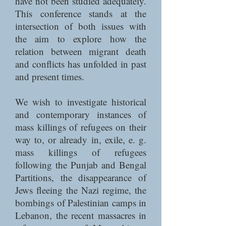
have not been studied adequately.
This conference stands at the
intersection of both issues with
the aim to explore how the
relation between migrant death
and conflicts has unfolded in past
and present times.
We wish to investigate historical
and contemporary instances of
mass killings of refugees on their
way to, or already in, exile, e. g.
mass killings of refugees
following the Punjab and Bengal
Partitions, the disappearance of
Jews fleeing the Nazi regime, the
bombings of Palestinian camps in
Lebanon, the recent massacres in