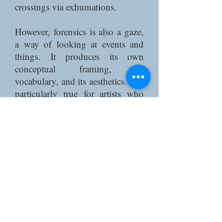
crossings via exhumations.
However, forensics is also a gaze,
a way of looking at events and
things. It produces its own
conceptual framing, its
vocabulary, and its aesthetics. It is
particularly true for artists who
have used forensics in their
approach; one can think of
documentary choreography for
instance (Zaides 2022), or
community theatre (Davids 2019;
Thompson 2019). Forensics
always calls for a counter-
forensics (Weizman 2017).
This conference explores the gaze