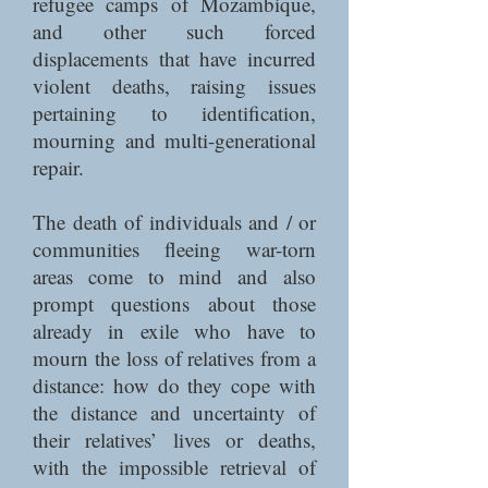
refugee camps of Mozambique,
and other such forced
displacements that have incurred
violent deaths, raising issues
pertaining to identification,
mourning and multi-generational
repair.
The death of individuals and / or
communities fleeing war-torn
areas come to mind and also
prompt questions about those
already in exile who have to
mourn the loss of relatives from a
distance: how do they cope with
the distance and uncertainty of
their relatives’ lives or deaths,
with the impossible retrieval of