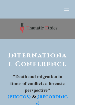
Internationa
l Conference
"Death and migration in
times of conflict: a forensic
perspective"
(Photos)
&
(
Recording
s
)