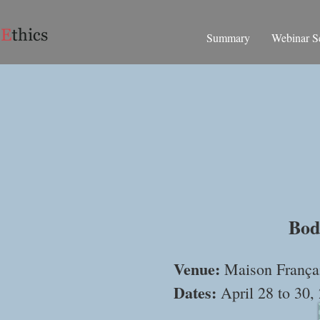
Summary
Webinar Se
Inte
Bod
Venue:
Maison Françai
Dates:
April 28 to 30,