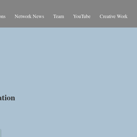
ons
Network News
Team
YouTube
Creative Work
rence
ation