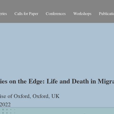
ries
Calls for Paper
Conferences
Workshops
Publicati
rnational Confe
ies on the Edge: Life and Death in Migr
se of Oxford, Oxford, UK
 2022