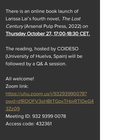
There is an online book launch of 
Larissa Lai’s fourth novel, 
The Lost 
Century
 (Arsenal Pulp Press, 2022) on 
Thursday October 27, 17:00-18:30 CET.
The reading, hosted by COIDESO 
(University of Huelva, Spain) will be 
followed by a Q& A session.
All welcome!
Zoom link: 
https://uhu.zoom.us/j/93293990078?
pwd=d1RDOFV3eHBtTGpxTHpjRTlDeG4
3Zz09
Meeting ID: 932 9399 0078
Access code: 432361