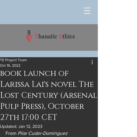
TE Project Team
Oct 16, 2022
book launch of
Larissa Lai's novel The
Lost Century (Arsenal
Pulp Press), October
27th 17:00 CET
Updated:
Jan 12, 2023
From 
Pilar Cuder-Domínguez