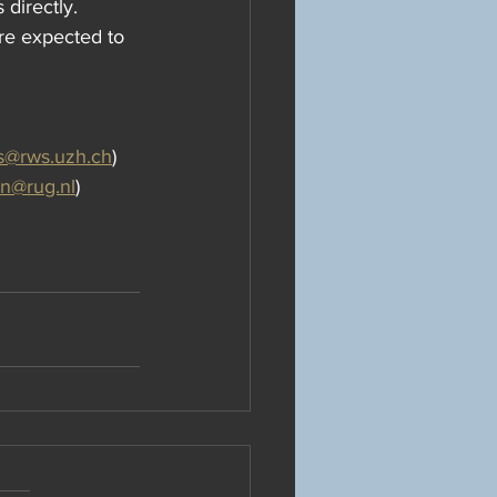
 directly. 
are expected to 
s@rws.uzh.ch
)
en@rug.nl
)