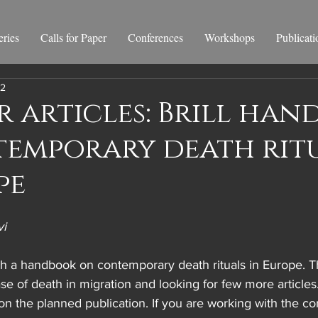
ries
Calls for Paper
Conferences
Workshops
Publicati
22
r articles: Brill ha
temporary death rit
pe
vi
lish a handbook on contemporary death rituals in Europe. 
ase of death in migration and looking for few more articles
 on the planned publication. If you are working with the co