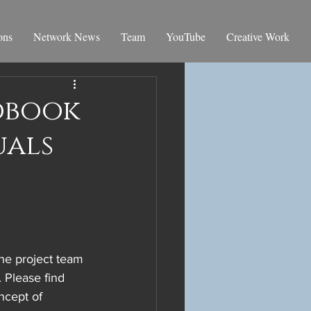
ons
Network News
Team
YouTube
Creative Work
ndbook
uals
The project team 
. Please find 
ncept of 