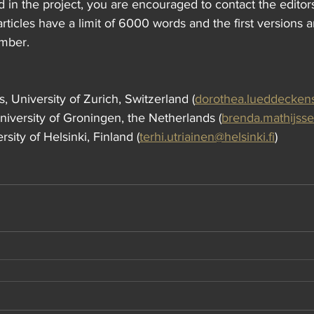
ed in the project, you are encouraged to contact the editors
articles have a limit of 6000 words and the first versions 
ember.
 University of Zurich, Switzerland (
dorothea.lueddecken
iversity of Groningen, the Netherlands (
brenda.mathijss
rsity of Helsinki, Finland (
terhi.utriainen@helsinki.fi
)