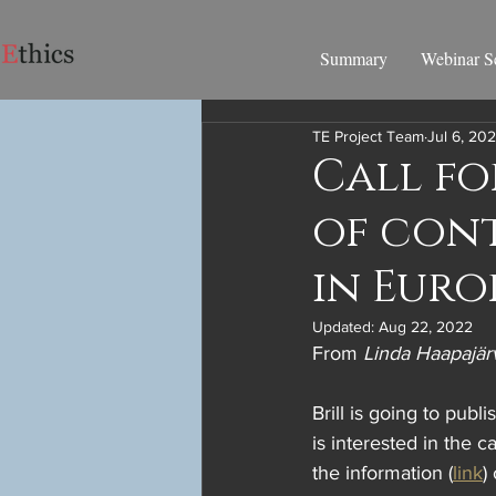
Summary
Webinar Se
TE Project Team
Jul 6, 20
Call fo
of con
in Euro
Updated:
Aug 22, 2022
From 
Linda Haapajär
Brill is going to pub
is interested in the c
the information (
link
)