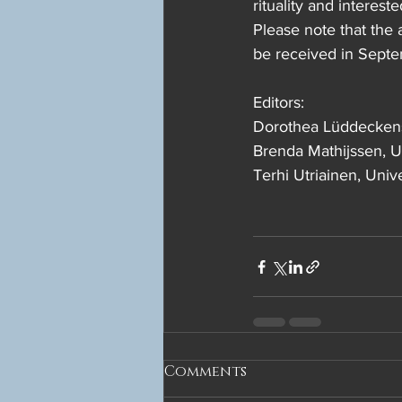
rituality and interest
Please note that the 
be received in Sept
Editors:
Dorothea Lüddeckens,
Brenda Mathijssen, Un
Terhi Utriainen, Unive
Comments