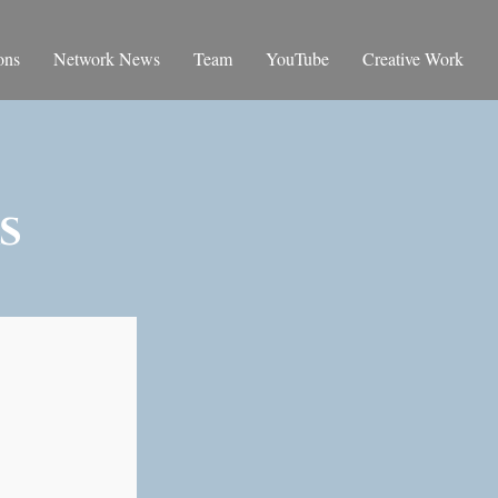
ons
Network News
Team
YouTube
Creative Work
s