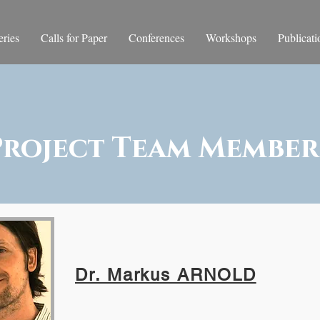
ries
Calls for Paper
Conferences
Workshops
Publicati
Project Team Member
Dr. Markus ARNOLD