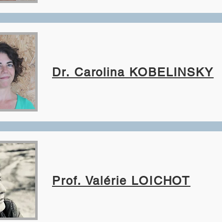
Dr. Carolina KOBELINSKY
Prof. Valérie LOICHOT