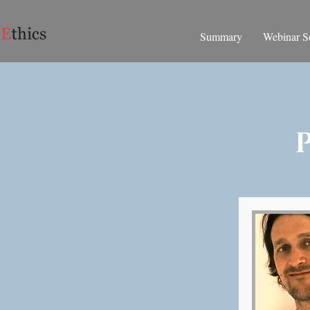
Summary
Webinar Se