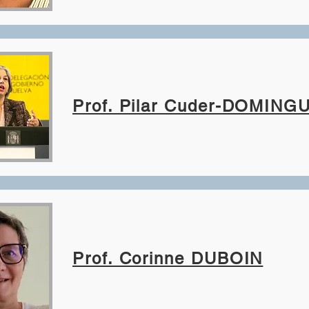
Prof. Pilar Cuder-DOMING
Prof. Corinne DUBOIN