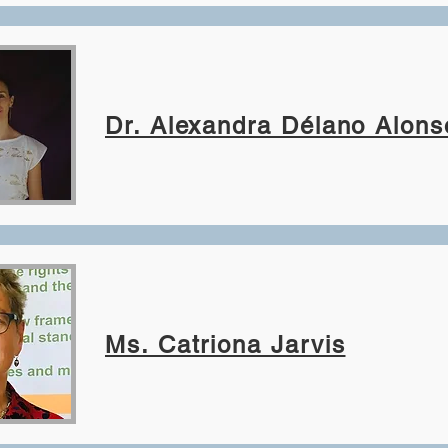
Dr. Alexandra Délano Alons
Ms. Catriona Jarvis