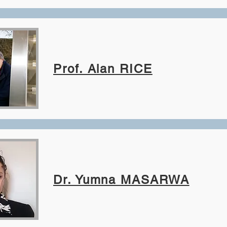
Prof. Alan RICE
Dr. Yumna MASARWA