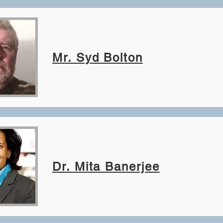
Mr. Syd Bolton
Dr. Mita Banerjee