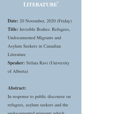
Literature’
Date:
20 November, 2020 (Friday)
Title:
Invisible Bodies: Refugees,
Undocumented Migrants and
Asylum Seekers in Canadian
Literature
Speaker:
Srilata Ravi (University
of Alberta)
Abstract:
In response to public discourse on
refugees, asylum seekers and the
undocumented migrants which