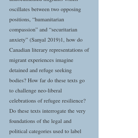
oscillates between two opposing
positions, “humanitarian
compassion” and “securitarian
anxiety” (Sanyal 2019)1, how do
Canadian literary representations of
migrant experiences imagine
detained and refuge seeking
bodies? How far do these texts go
to challenge neo-liberal
celebrations of refugee resilience?
Do these texts interrogate the very
foundations of the legal and
political categories used to label