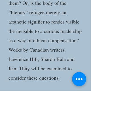
them? Or, is the body of the
“literary” refugee merely an
aesthetic signifier to render visible
the invisible to a curious readership
as a way of ethical compensation?
Works by Canadian writers,
Lawrence Hill, Sharon Bala and
Kim Thúy will be examined to
consider these questions.