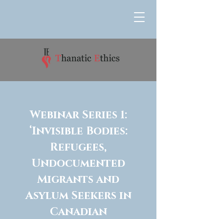
Webinar Series 1:
‘Invisible Bodies:
Refugees,
Undocumented
Migrants and
Asylum Seekers in
Canadian