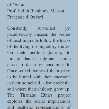
of Oxford
Prof. Judith Rainhorn, Maison
Française d’Oxford
Constantly surveilled yet
paradoxically unseen, the bodies
of dead migrants follow the tracks
of the living on migratory routes.
On their perilous journey to
foreign lands, migrants come
close to death or encounter it.
Once settled, some of them yearn
to be buried with their ancestors
in their homeland, a few prefer the
soil where their children grew up.
The Thanatic Ethics project
explores the social implications
and aesthetic representations of