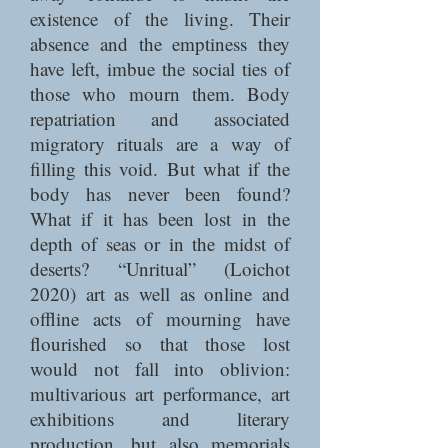
existence of the living. Their
absence and the emptiness they
have left, imbue the social ties of
those who mourn them. Body
repatriation and associated
migratory rituals are a way of
filling this void. But what if the
body has never been found?
What if it has been lost in the
depth of seas or in the midst of
deserts? “Unritual” (Loichot
2020) art as well as online and
offline acts of mourning have
flourished so that those lost
would not fall into oblivion:
multivarious art performance, art
exhibitions and literary
production, but also memorials