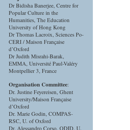
Dr Bidisha Banerjee, Centre for
Popular Culture in the
Humanities, The Education
University of Hong Kong
Dr Thomas Lacroix, Sciences Po-
CERI / Maison Française
d’Oxford
Dr Judith Misrahi-Barak,
EMMA, Université Paul-Valéry
Montpellier 3, France
Organisation Committee
:
Dr. Justine Feyereisen, Ghent
University/Maison Française
d’Oxford
Dr. Marie Godin, COMPAS-
RSC, U. of Oxford
Dr. Alessandro Corso, ODID, U.