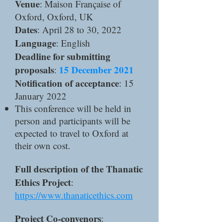
Venue
: Maison Française of
Oxford, Oxford, UK
Dates
: April 28 to 30, 2022
Language
: English
Deadline for submitting
proposals
15 December 2021
:
Notification of acceptance
: 15
January 2022
This conference will be held in
person and participants will be
expected to travel to Oxford at
their own cost.
Full description of the Thanatic
Ethics Project
:
https://www.thanaticethics.com
Project Co-convenors
: