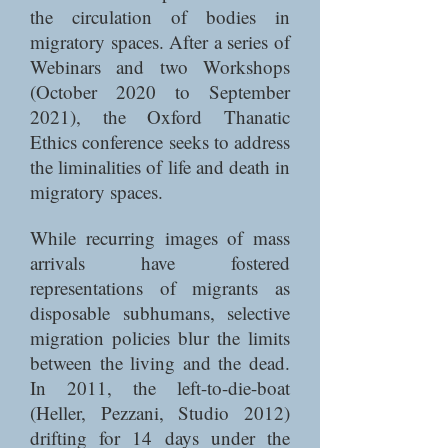
the circulation of bodies in
migratory spaces. After a series of
Webinars and two Workshops
(October 2020 to September
2021), the Oxford Thanatic
Ethics conference seeks to address
the liminalities of life and death in
migratory spaces.
While recurring images of mass
arrivals have fostered
representations of migrants as
disposable subhumans, selective
migration policies blur the limits
between the living and the dead.
In 2011, the left-to-die-boat
(Heller, Pezzani, Studio 2012)
drifting for 14 days under the