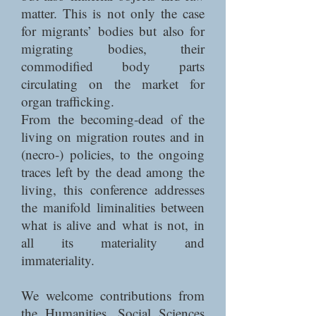
matter. This is not only the case
for migrants’ bodies but also for
migrating bodies, their
commodified body parts
circulating on the market for
organ trafficking.
From the becoming-dead of the
living on migration routes and in
(necro-) policies, to the ongoing
traces left by the dead among the
living, this conference addresses
the manifold liminalities between
what is alive and what is not, in
all its materiality and
immateriality.
We welcome contributions from
the Humanities, Social Sciences