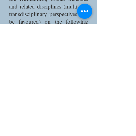
and related disciplines (multi and
transdisciplinary perspectives will
be favoured) on the following
themes (though not exclusively):
Methodologies addressing the
relation between life and death:
life writing, digital humanities,
migration death databases, etc.
Policy narratives and measures of
migrant death in anti-emigration
campaigns and migrant death
counting;
The humanitarian reason and
migrant vulnerability in migration
management;
Necropolitical ecologies: the
relation between migrants and