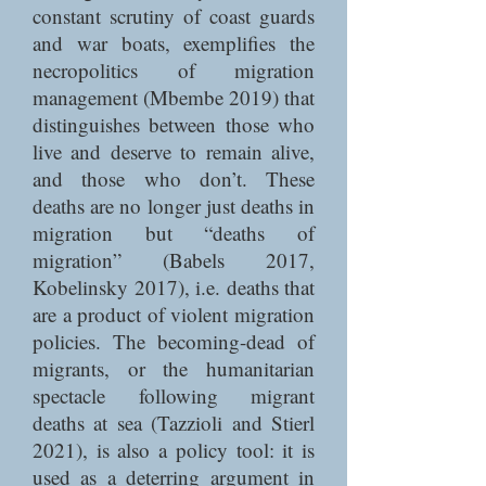
constant scrutiny of coast guards
and war boats, exemplifies the
necropolitics of migration
management (Mbembe 2019) that
distinguishes between those who
live and deserve to remain alive,
and those who don’t. These
deaths are no longer just deaths in
migration but “deaths of
migration” (Babels 2017,
Kobelinsky 2017), i.e. deaths that
are a product of violent migration
policies. The becoming-dead of
migrants, or the humanitarian
spectacle following migrant
deaths at sea (Tazzioli and Stierl
2021), is also a policy tool: it is
used as a deterring argument in