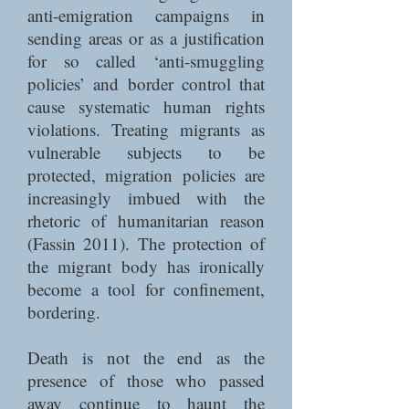
anti-emigration campaigns in
sending areas or as a justification
for so called ‘anti-smuggling
policies’ and border control that
cause systematic human rights
violations. Treating migrants as
vulnerable subjects to be
protected, migration policies are
increasingly imbued with the
rhetoric of humanitarian reason
(Fassin 2011). The protection of
the migrant body has ironically
become a tool for confinement,
bordering.
Death is not the end as the
presence of those who passed
away continue to haunt the