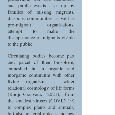
and public events set up by
families of missing migrants,
diasporic communities, as well as
pro-migrant organisations,
attempt to make the
disappearance of migrants visible
to the public.
Circulating bodies become part
and parcel of their biosphere,
enmeshed in an organic and
inorganic continuum with other
living organisms, a wider
relational cosmology of life forms
(Kodjo-Granvaux 2021), from
the smallest viruses (COVID 19)
to complex plants and animals,
but also material objects and raw