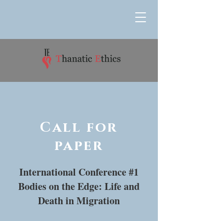
Call for
paper
International Conference #1
Bodies on the Edge: Life and
Death in Migration