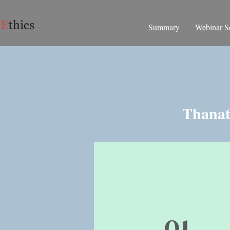
Summary
Webinar Se
Thanati