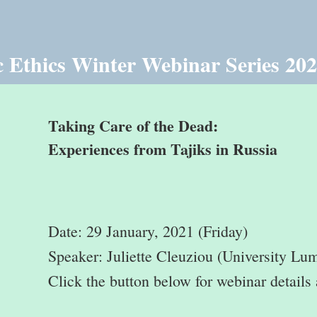
 Ethics Winter Webinar Series 20
Taking Care of the Dead:
Experiences from Tajiks in Russia
Date: 29 January, 2021 (Friday)
Speaker: Juliette Cleuziou (University Lu
Click the button below for webinar details