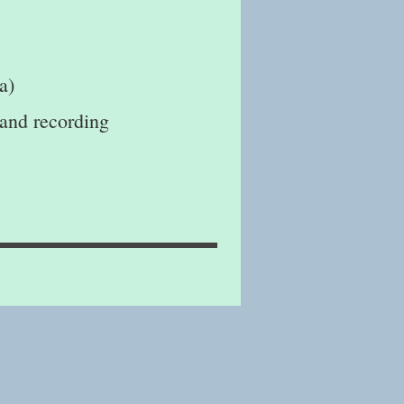
a)
 and recording