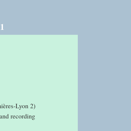
21
mières-Lyon 2)
 and recording