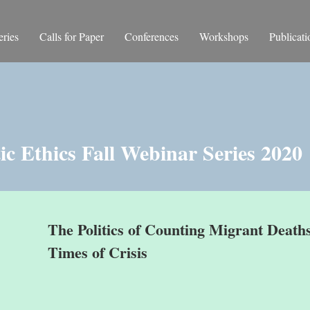
ries
Calls for Paper
Conferences
Workshops
Publicati
c Ethics Fall Webinar Series 2020
The Politics of Counting Migrant Deaths
Times of Crisis