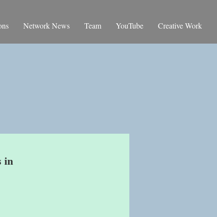
ons
Network News
Team
YouTube
Creative Work
 in