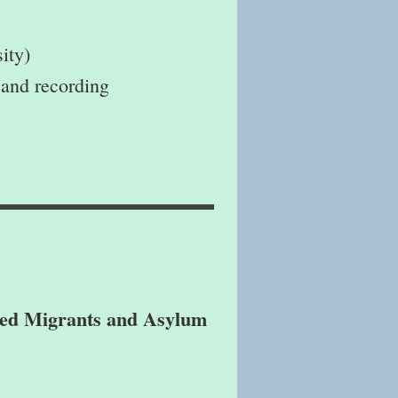
ity)
 and recording
ted Migrants and Asylum