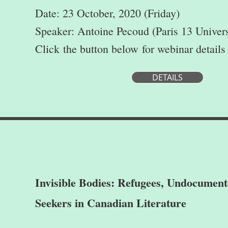
Date: 23 October, 2020 (Friday)
Speaker: Antoine Pecoud (Paris 13 Univers
Click
the button below
for webinar details
DETAILS
Invisible Bodies: Refugees, Undocumen
Seekers in Canadian Literature