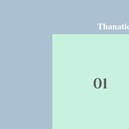
Thanatic
01