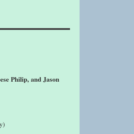
ese Philip, and Jason
y)