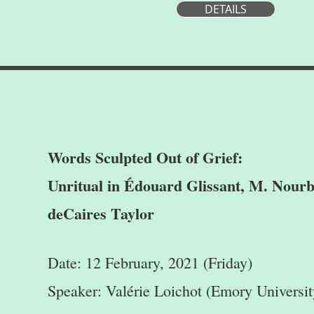
DETAILS
Words Sculpted Out of Grief:
Unritual in Édouard Glissant, M. Nourb
deCaires Taylor
Date: 12 February, 2021 (Friday)
Speaker: Valérie Loichot (Emory Universit