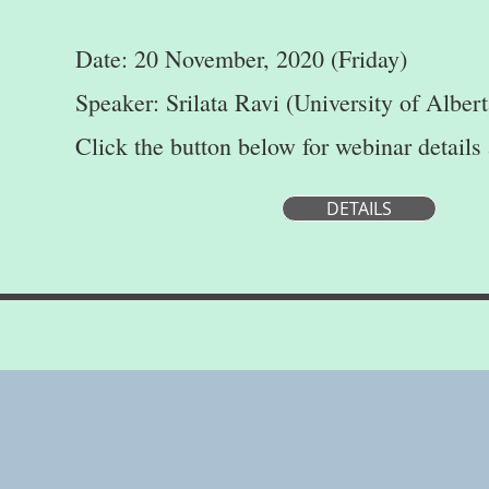
Date: 20 November, 2020 (Friday)
Speaker: Srilata Ravi (University of Albert
Click the button below for webinar details
DETAILS