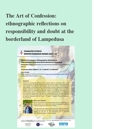
The Art of Confession:
ethnographic reflections on
responsibility and doubt at the
borderland of Lampedusa