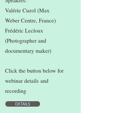
Speakers:
Valérie Cuzol (Max
Weber Centre, France)
Frédéric Lecloux
(Photographer and
documentary maker)
Click the button below for
webinar details and
recording
DETAILS