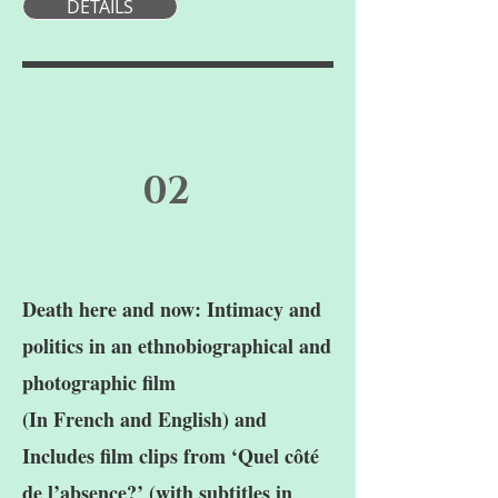
DETAILS
02
Death here and now: Intimacy and
politics in an ethnobiographical and
photographic film
(In French and English) and
Includes film clips from ‘Quel côté
de l’absence?’ (with subtitles in