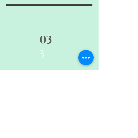
03
3
Migration, Life Writing, and the
Spectacle of the Migrant Body in
Distress