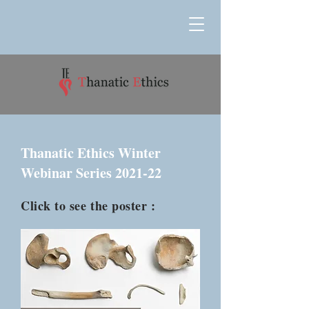
Thanatic Ethics Winter
Webinar Series 2021-22
Click to see the poster :