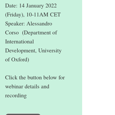
Date: 14 January 2022
(Friday), 10-11AM CET
Speaker: Alessandro
Corso (Department of
International
Development, University
of Oxford)
Click the button below for
webinar details and
recording