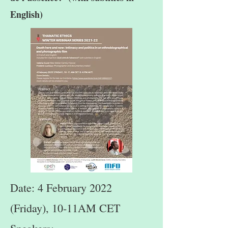
English)
Date: 4 February 2022
(Friday), 10-11AM CET