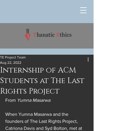
TE Project Team
Aug 22, 2022
Internship of ACM
Students at The Last
Rights Project
From 
Yumna Masarwa
When Yumna Masarwa and the 
founders of The Last Rights Project, 
Catriona Davis and Syd Bolton, met at 