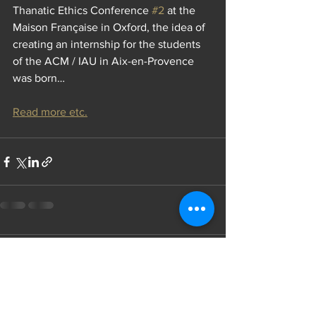
Thanatic Ethics Conference 
#2
 at the 
Maison Française in Oxford, the idea of 
creating an internship for the students 
of the ACM / IAU in Aix-en-Provence 
was born…
Read more etc.
Comments
Write a comment...