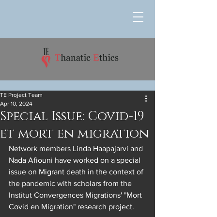
TE Project Team
Apr 10, 2024
Special Issue: Covid-19
et mort en migration
Network members Linda Haapajarvi and 
Nada Afiouni have worked on a special 
issue on Migrant death in the context of 
the pandemic with scholars from the 
Institut Convergences Migrations' "Mort 
Covid en Migration" research project.