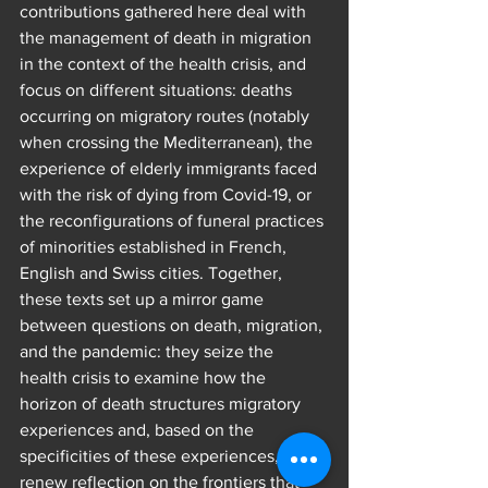
contributions gathered here deal with 
the management of death in migration 
in the context of the health crisis, and 
focus on different situations: deaths 
occurring on migratory routes (notably 
when crossing the Mediterranean), the 
experience of elderly immigrants faced 
with the risk of dying from Covid-19, or 
the reconfigurations of funeral practices 
of minorities established in French, 
English and Swiss cities. Together, 
these texts set up a mirror game 
between questions on death, migration, 
and the pandemic: they seize the 
health crisis to examine how the 
horizon of death structures migratory 
experiences and, based on the 
specificities of these experiences, 
renew reflection on the frontiers that 