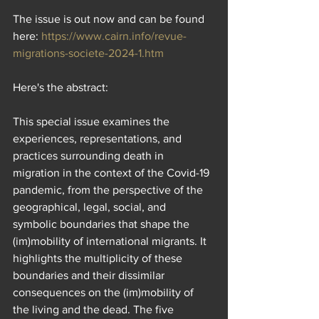
The issue is out now and can be found 
here: 
https://www.cairn.info/revue-
migrations-societe-2024-1.htm
Here's the abstract: 
This special issue examines the 
experiences, representations, and 
practices surrounding death in 
migration in the context of the Covid-19 
pandemic, from the perspective of the 
geographical, legal, social, and 
symbolic boundaries that shape the 
(im)mobility of international migrants. It 
highlights the multiplicity of these 
boundaries and their dissimilar 
consequences on the (im)mobility of 
the living and the dead. The five 